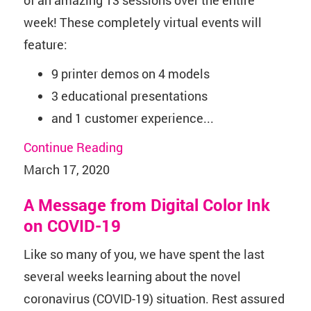
week! These completely virtual events will
feature:
9 printer demos on 4 models
3 educational presentations
and 1 customer experience...
Continue Reading
March 17, 2020
A Message from Digital Color Ink
on COVID-19
Like so many of you, we have spent the last
several weeks learning about the novel
coronavirus (COVID-19) situation. Rest assured