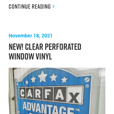
Continue Reading
>
November 18, 2021
NEW! Clear Perforated
Window Vinyl