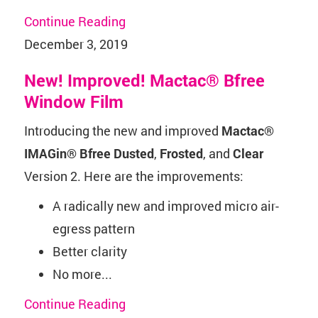
Continue Reading
December 3, 2019
New! Improved! Mactac® Bfree
Window Film
Introducing the new and improved
Mactac
®
IMAGin® Bfree Dusted
,
Frosted
, and
Clear
Version 2. Here are the improvements:
A radically new and improved micro air-
egress pattern
Better clarity
No more...
Continue Reading