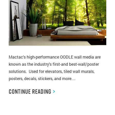
Mactac's high-performance OODLE wall media are
known as the industry's first-and best-wall/poster
solutions. Used for elevators, tiled wall murals,
posters, decals, stickers, and more....
Continue Reading
>