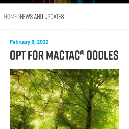
Home
>
News and Updates
February 8, 2022
Opt for Mactac® OODLES