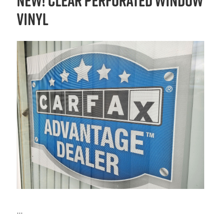
NEW! Clear Perforated Window
Vinyl
...