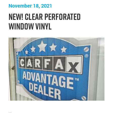
November 18, 2021
NEW! Clear Perforated
Window Vinyl
...