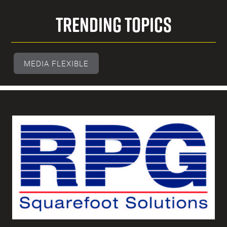
Trending Topics
MEDIA FLEXIBLE