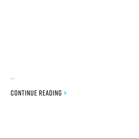
...
Continue Reading
>