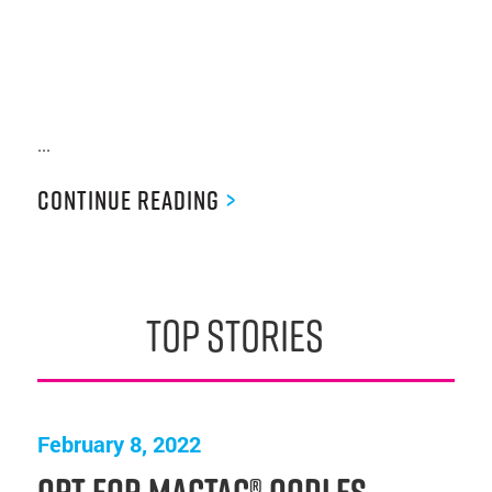
...
Continue Reading
>
top stories
February 8, 2022