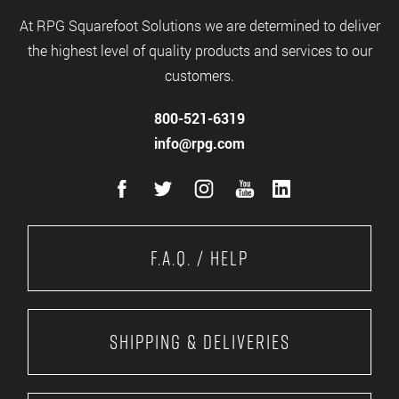
At RPG Squarefoot Solutions we are determined to deliver
the highest level of quality products and services to our
customers.
800-521-6319
info@rpg.com
F.A.Q. / Help
Shipping & Deliveries