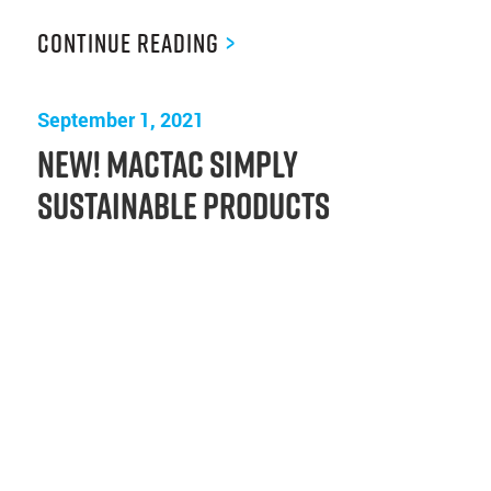
Continue Reading
>
September 1, 2021
New! Mactac Simply
Sustainable Products