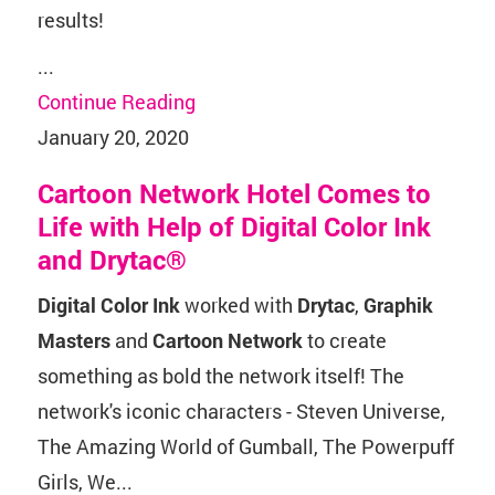
results!
...
Continue Reading
January 20, 2020
Cartoon Network Hotel Comes to
Life with Help of Digital Color Ink
and Drytac®
Digital Color Ink
worked with
Drytac
,
Graphik
Masters
and
Cartoon Network
to create
something as bold the network itself! The
network's iconic characters - Steven Universe,
The Amazing World of Gumball, The Powerpuff
Girls, We...