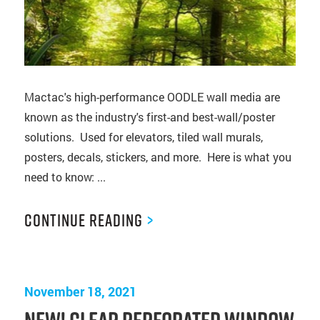
Mactac's high-performance OODLE wall media are
known as the industry's first-and best-wall/poster
solutions. Used for elevators, tiled wall murals,
posters, decals, stickers, and more. Here is what you
need to know: ...
Continue Reading
>
November 18, 2021