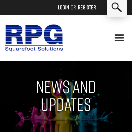
Login
or
Register
News and
updates