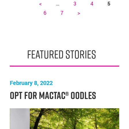
<
…
3
4
5
Pages
6
7
>
featured stories
February 8, 2022
Opt for Mactac® OODLES