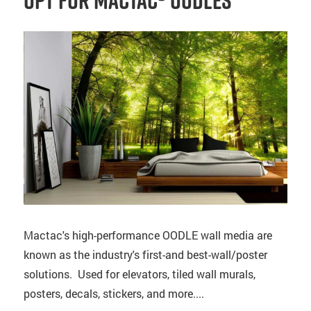
Opt for Mactac® OODLES
Mactac's high-performance OODLE wall media are
known as the industry's first-and best-wall/poster
solutions. Used for elevators, tiled wall murals,
posters, decals, stickers, and more....