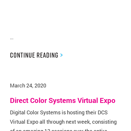
...
Continue Reading
>
March 24, 2020
Direct Color Systems Virtual Expo
Digital Color Systems is hosting their DCS
Virtual Expo all through next week, consisting
of an amazing 13 sessions over the entire