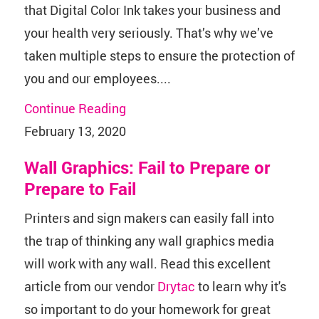
that Digital Color Ink takes your business and
your health very seriously. That’s why we’ve
taken multiple steps to ensure the protection of
you and our employees....
Continue Reading
February 13, 2020
Wall Graphics: Fail to Prepare or
Prepare to Fail
Printers and sign makers can easily fall into
the trap of thinking any wall graphics media
will work with any wall. Read this excellent
article from our vendor
Drytac
to learn why it's
so important to do your homework for great