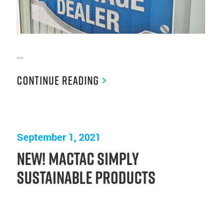
...
Continue Reading
>
September 1, 2021
New! Mactac Simply
Sustainable Products