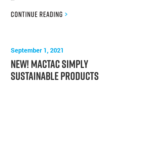
Continue Reading
>
September 1, 2021
New! Mactac Simply
Sustainable Products