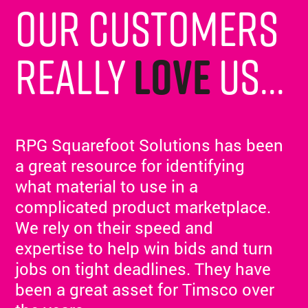
Our customers
really
love
us...
RPG Squarefoot Solutions has been
a great resource for identifying
what material to use in a
complicated product marketplace.
We rely on their speed and
expertise to help win bids and turn
jobs on tight deadlines. They have
been a great asset for Timsco over