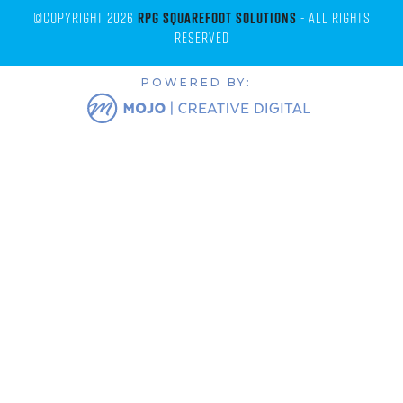
©Copyright 2026
RPG Squarefoot Solutions
- All Rights
Reserved
POWERED BY: