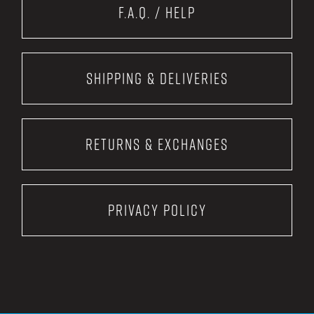
F.A.Q. / Help
Shipping & Deliveries
Returns & Exchanges
Privacy Policy