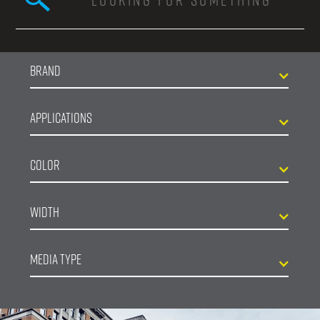
Search form
Brand
Applications
Color
Width
Media Type