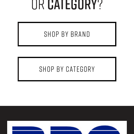
or
category
?
shop by brand
shop by category