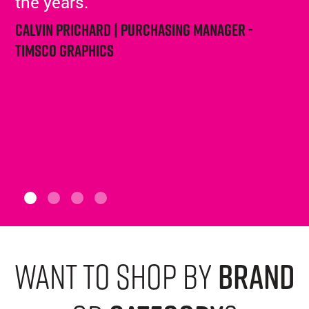
the years.
Calvin Prichard | Purchasing Manager -
Timsco Graphics
want to shop by
brand