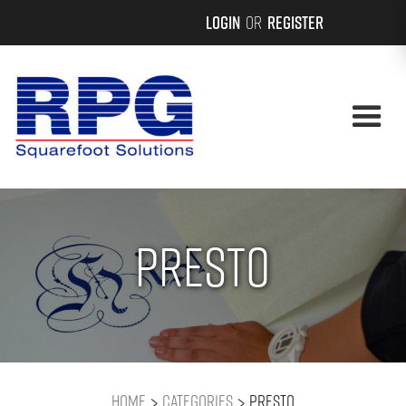
Login
or
Register
Presto
>
>
Home
Categories
Presto