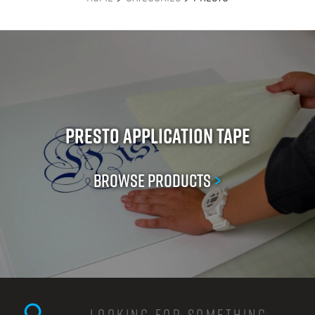
Presto Application Tape
Browse Products
>
Search this site