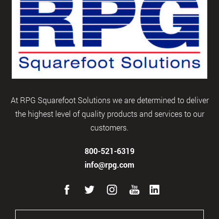
At RPG Squarefoot Solutions we are determined to deliver
the highest level of quality products and services to our
customers.
800-521-6319
info@rpg.com