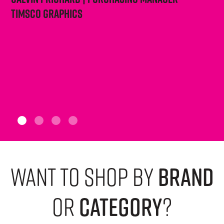
Timsco Graphics
want to shop by
brand
or
category
?