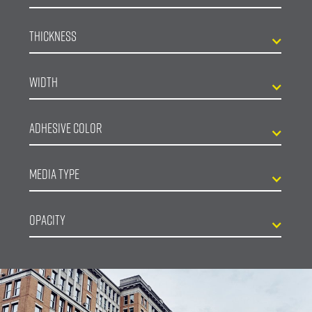
Thickness
Width
Adhesive Color
Media Type
Opacity