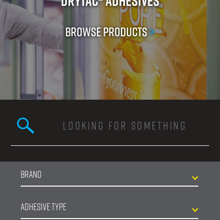
Drytac® Adhesives
Browse Products
>
Search this site
Search form
Brand
Adhesive Type