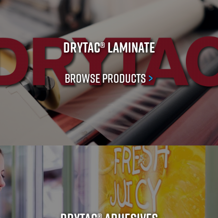
Drytac® Laminate
Browse Products
>