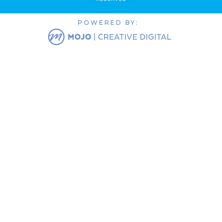
POWERED BY: