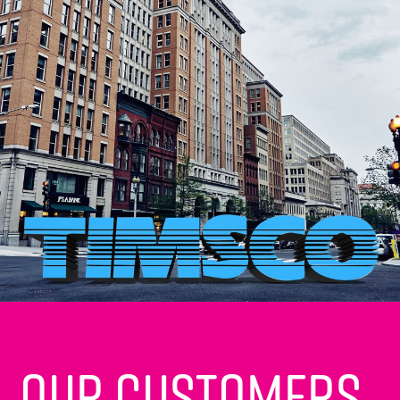
Our customers