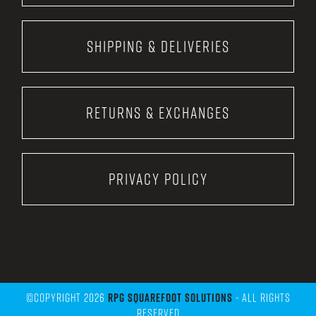
Shipping & Deliveries
Returns & Exchanges
Privacy Policy
©Copyright 2026
RPG Squarefoot Solutions
- All Rights
Reserved