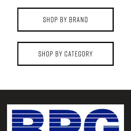
shop by brand
shop by category