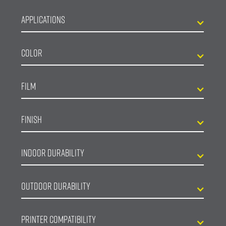
Applications
Color
Film
Finish
Indoor Durability
Outdoor Durability
Printer Compatibility