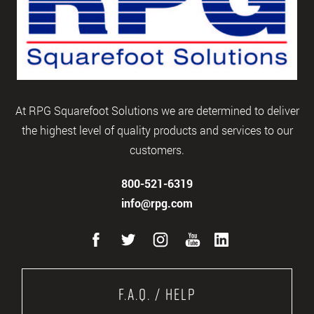
At RPG Squarefoot Solutions we are determined to deliver
the highest level of quality products and services to our
customers.
800-521-6319
info@rpg.com
F.A.Q. / Help