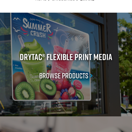
Drytac® Flexible Print Media
Browse Products
>