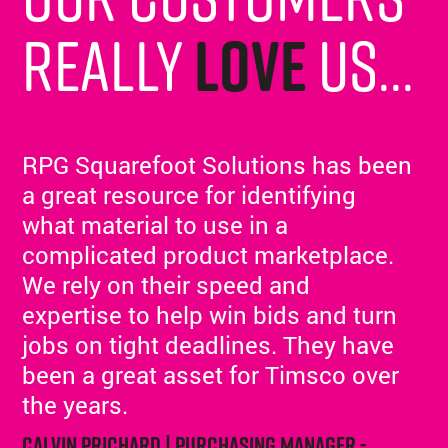
really
love
us...
RPG Squarefoot Solutions has been
a great resource for identifying
what material to use in a
complicated product marketplace.
We rely on their speed and
expertise to help win bids and turn
jobs on tight deadlines. They have
been a great asset for Timsco over
the years.
Calvin Prichard | Purchasing Manager -