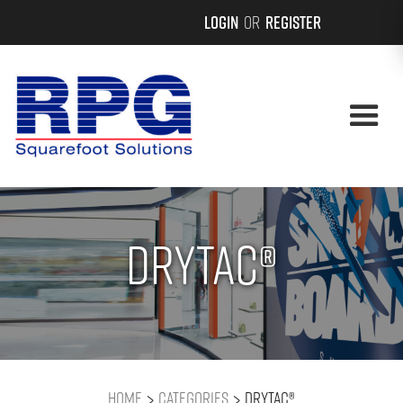
Login
or
Register
Drytac®
>
>
Home
Categories
Drytac®