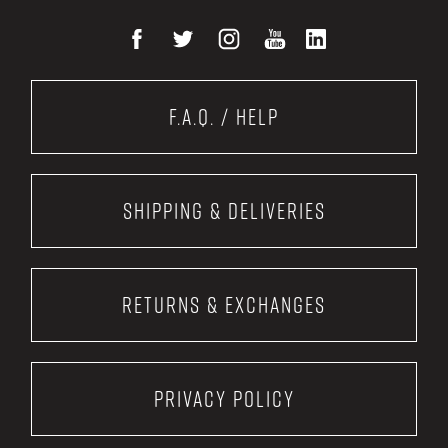
F.A.Q. / Help
Shipping & Deliveries
Returns & Exchanges
Privacy Policy