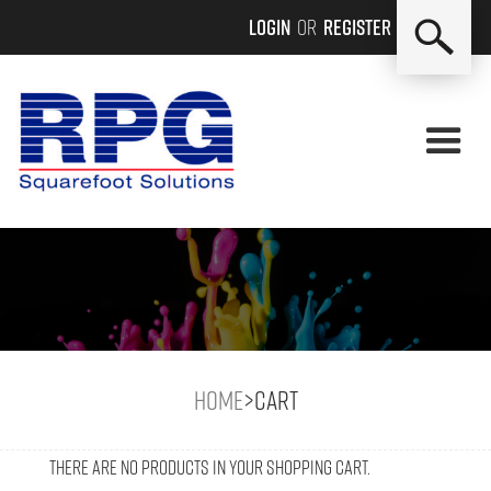
Login
or
Register
Home
>
Cart
There are no products in your shopping cart.