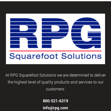
At RPG Squarefoot Solutions we are determined to deliver
the highest level of quality products and services to our
customers.
800-521-6319
info@rpg.com