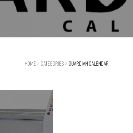
Home
>
Categories
>
Guardian Calendar