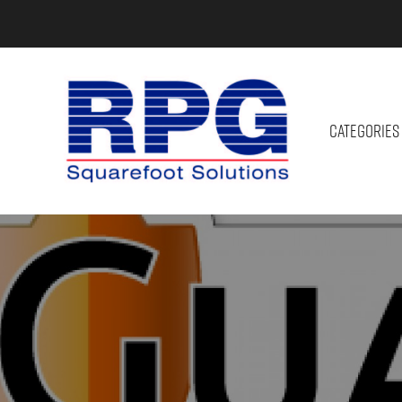
CATEGORIES