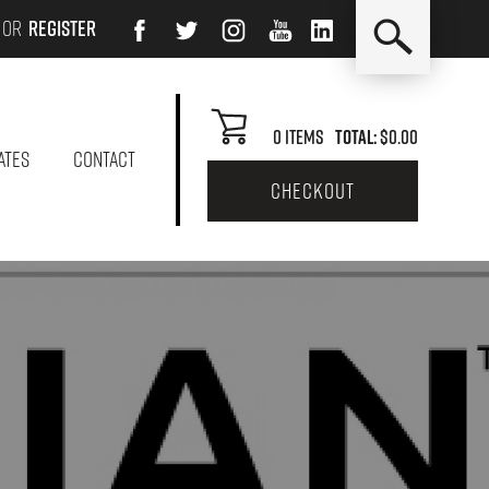
or
Register
0
Items
Total:
$0.00
ATES
CONTACT
checkout