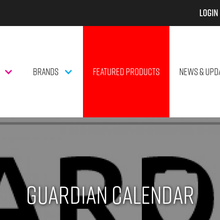
Login
BRANDS
FEATURED PRODUCTS
NEWS & UPD
Guardian Calendar