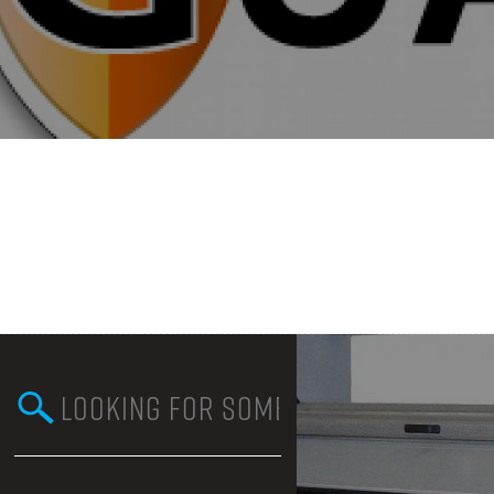
Search this site
Search form