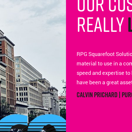
Our cu
really
RPG Squarefoot Solutio
material to use in a co
speed and expertise to 
have been a great asset
Calvin Prichard | Pu