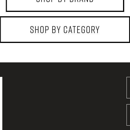
shop by category