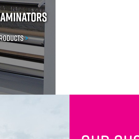
Laminators
Products
>