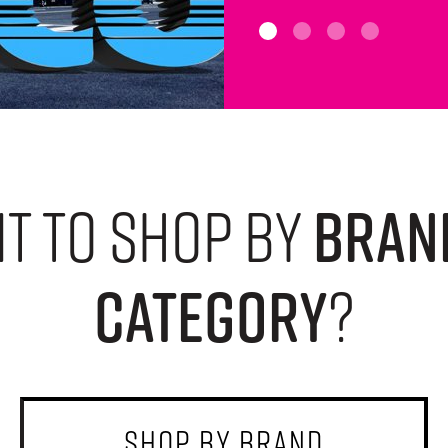
t to shop by
bran
category
?
shop by brand