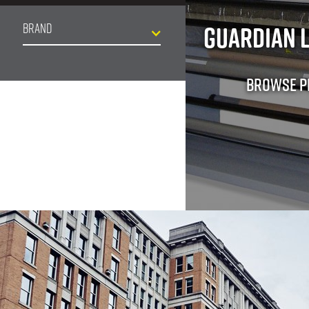
Guardian 
Brand
Browse 