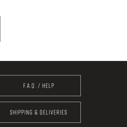
F.A.Q. / Help
Shipping & Deliveries