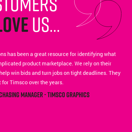
stomers
love
us...
ns has been a great resource for identifying what
mplicated product marketplace. We rely on their
help win bids and turn jobs on tight deadlines. They
 for Timsco over the years.
rchasing Manager - Timsco Graphics