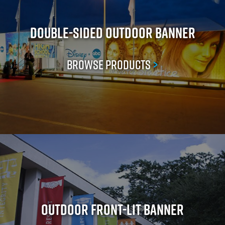
Double-Sided Outdoor Banner
Browse Products
>
Outdoor Front-Lit Banner