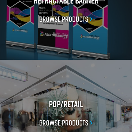
Retractable Banner
Browse Products
>
POP/Retail
Browse Products
>