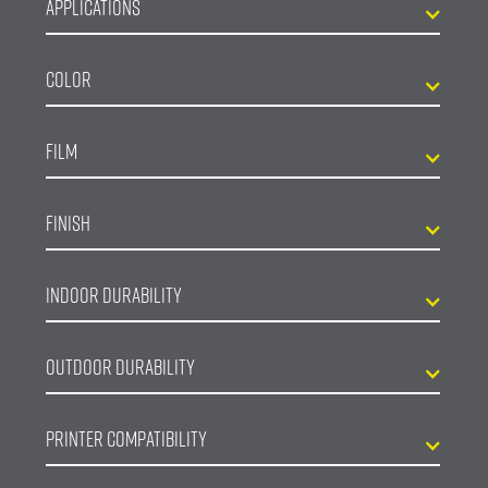
Applications
Color
Film
Finish
Indoor Durability
Outdoor Durability
Printer Compatibility