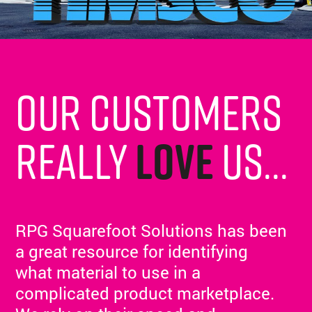
Our customers
really
love
us...
RPG Squarefoot Solutions has been
a great resource for identifying
what material to use in a
complicated product marketplace.