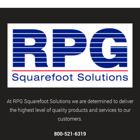
At RPG Squarefoot Solutions we are determined to deliver
the highest level of quality products and services to our
customers.
800-521-6319