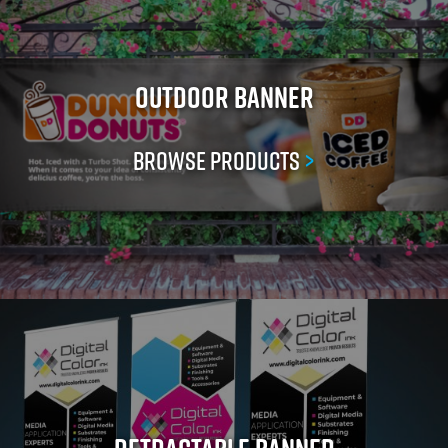
Outdoor Banner
Browse Products
>