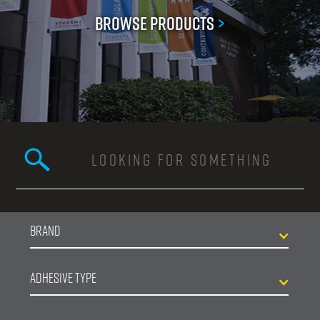
Browse Products
>
Search this site
Search form
Brand
Adhesive Type