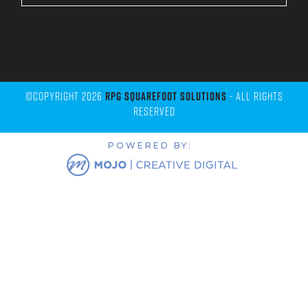
©Copyright 2026
RPG Squarefoot Solutions
- All Rights
Reserved
POWERED BY: