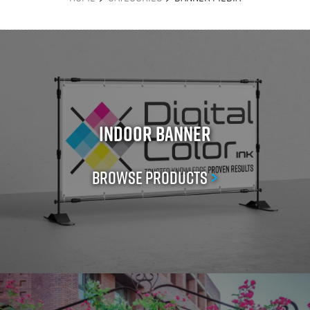
Indoor Banner
Browse Products
>