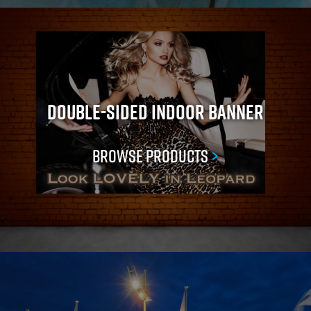
Double-Sided Indoor Banner
Browse Products
>