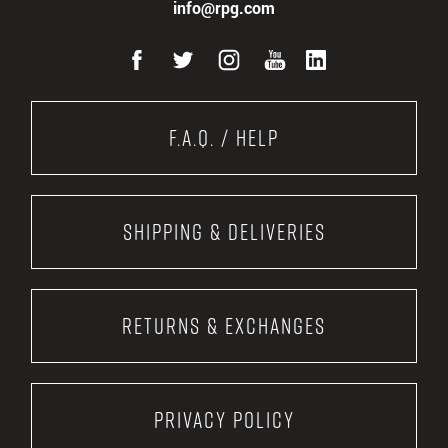
info@rpg.com
F.A.Q. / Help
Shipping & Deliveries
Returns & Exchanges
Privacy Policy