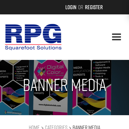
Login
or
Register
Banner Media
>
>
Home
Categories
Banner Media