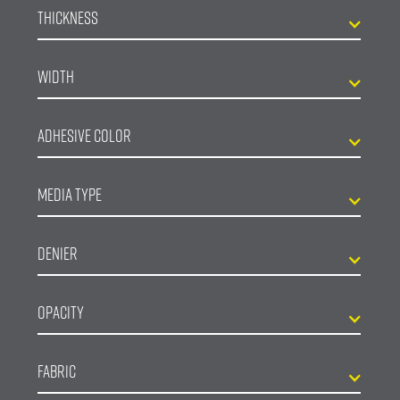
Thickness
Width
Adhesive Color
Media Type
Denier
Opacity
Fabric