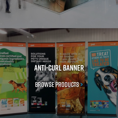
Anti-Curl Banner
Browse Products
>