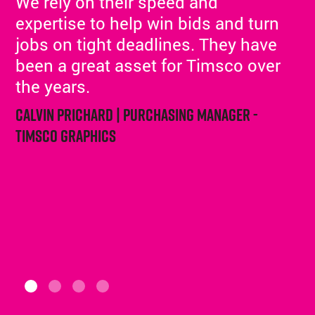
We rely on their speed and
expertise to help win bids and turn
jobs on tight deadlines. They have
been a great asset for Timsco over
the years.
Calvin Prichard | Purchasing Manager -
Timsco Graphics