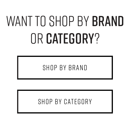
want to shop by
brand
or
category
?
shop by brand
shop by category