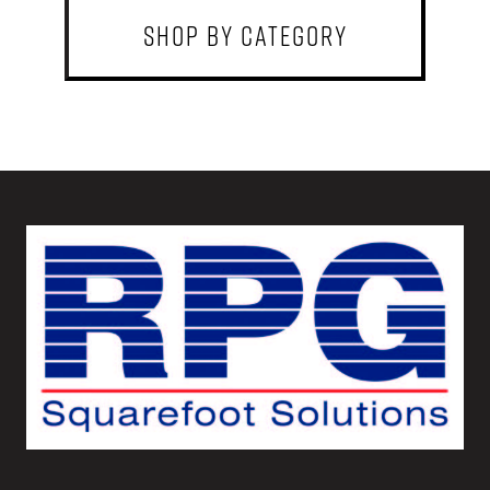
shop by category