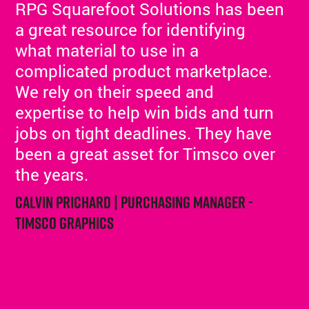
RPG Squarefoot Solutions has been
a great resource for identifying
what material to use in a
complicated product marketplace.
We rely on their speed and
expertise to help win bids and turn
jobs on tight deadlines. They have
been a great asset for Timsco over
the years.
Calvin Prichard | Purchasing Manager -
Timsco Graphics