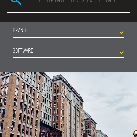
Search form
Brand
Software