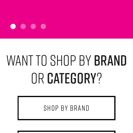
want to shop by
brand
or
category
?
shop by brand