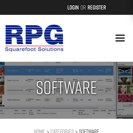
Login
or
Register
Software
>
>
Home
Categories
Software