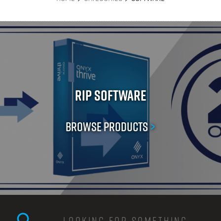
RIP Software
Browse Products
>
Search this site