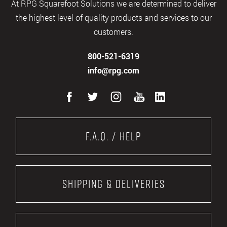
At RPG Squarefoot Solutions we are determined to deliver
the highest level of quality products and services to our
customers.
800-521-6319
info@rpg.com
F.A.Q. / Help
Shipping & Deliveries