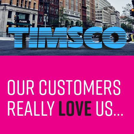
Our customers
really
love
us...