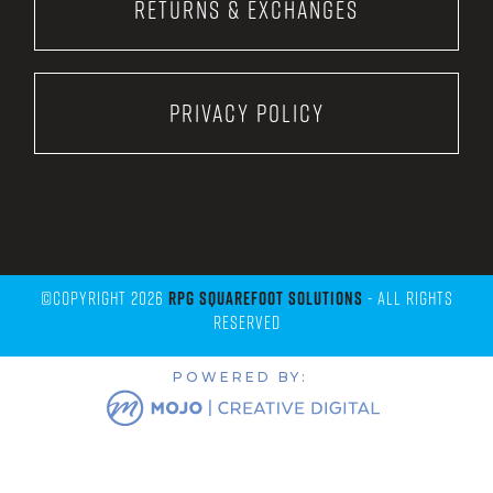
Returns & Exchanges
Privacy Policy
©Copyright 2026
RPG Squarefoot Solutions
- All Rights
Reserved
POWERED BY: