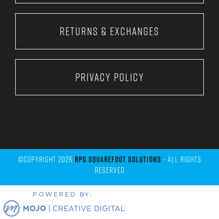
Returns & Exchanges
Privacy Policy
©Copyright 2026
RPG Squarefoot Solutions
- All Rights
Reserved
POWERED BY: