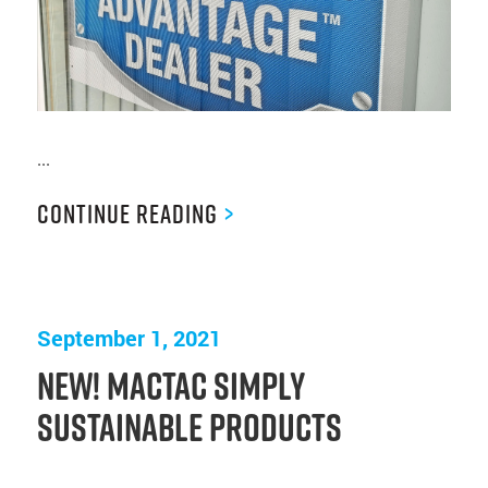
...
Continue Reading
>
September 1, 2021
New! Mactac Simply
Sustainable Products