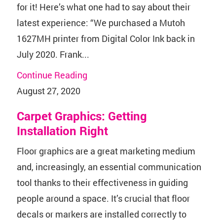
for it! Here’s what one had to say about their
latest experience: “We purchased a Mutoh
1627MH printer from Digital Color Ink back in
July 2020. Frank...
Continue Reading
August 27, 2020
Carpet Graphics: Getting
Installation Right
Floor graphics are a great marketing medium
and, increasingly, an essential communication
tool thanks to their effectiveness in guiding
people around a space. It’s crucial that floor
decals or markers are installed correctly to