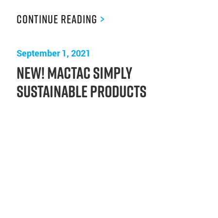
Continue Reading
>
September 1, 2021
New! Mactac Simply
Sustainable Products