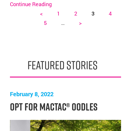
Continue Reading
<
1
2
3
4
Pages
5
…
>
featured stories
February 8, 2022
Opt for Mactac® OODLES