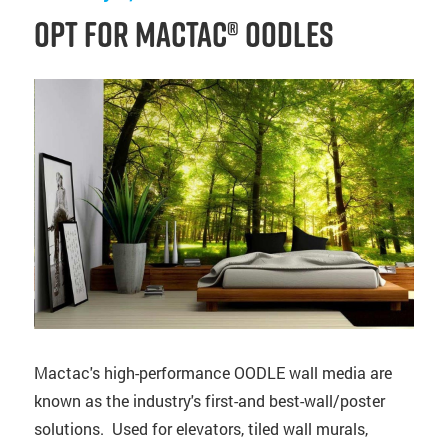
Opt for Mactac® OODLES
Mactac's high-performance OODLE wall media are
known as the industry's first-and best-wall/poster
solutions. Used for elevators, tiled wall murals,