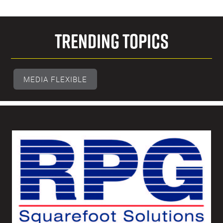
Trending Topics
MEDIA FLEXIBLE