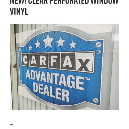
NEW! Clear Perforated Window
Vinyl
...