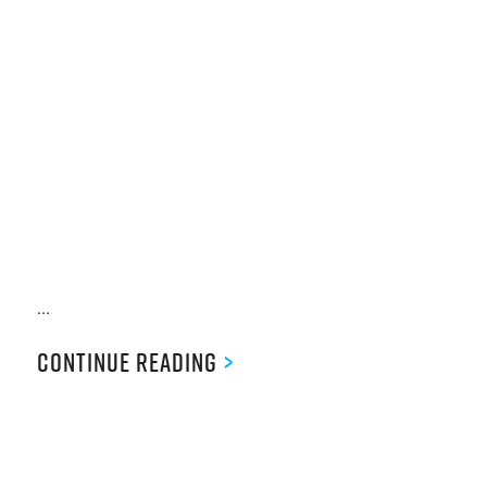
...
Continue Reading
>