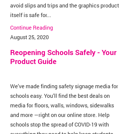
avoid slips and trips and the graphics product
itself is safe for...
Continue Reading
August 25, 2020
Reopening Schools Safely - Your
Product Guide
We've made finding safety signage media for
schools easy. You’ll find the best deals on
media for floors, walls, windows, sidewalks
and more —right on our online store. Help
schools stop the spread of COVID-19 with
everything they need to help keep students