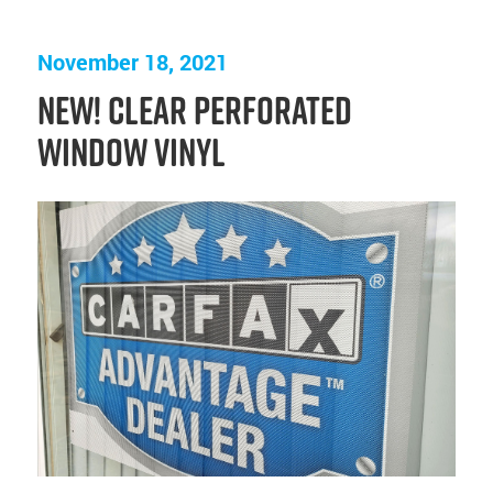
November 18, 2021
NEW! Clear Perforated
Window Vinyl