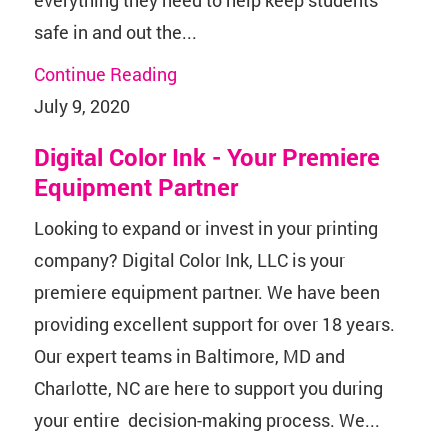
safe in and out the...
Continue Reading
July 9, 2020
Digital Color Ink - Your Premiere
Equipment Partner
Looking to expand or invest in your printing
company? Digital Color Ink, LLC is your
premiere equipment partner. We have been
providing excellent support for over 18 years.
Our expert teams in Baltimore, MD and
Charlotte, NC are here to support you during
your entire decision-making process. We...