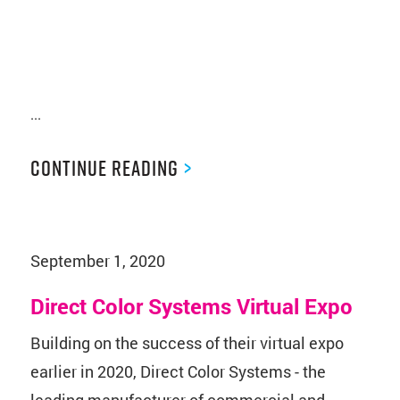
...
Continue Reading
>
September 1, 2020
Direct Color Systems Virtual Expo
Building on the success of their virtual expo
earlier in 2020, Direct Color Systems - the
leading manufacturer of commercial and