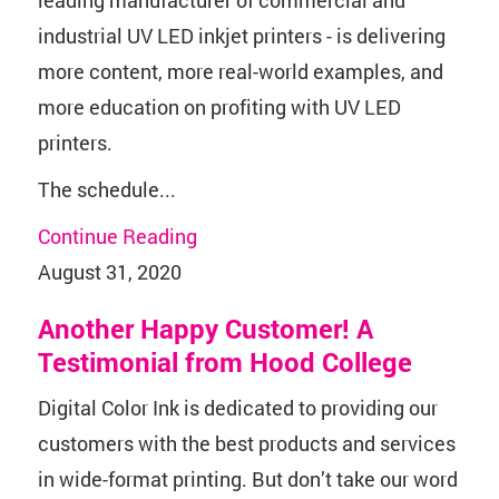
industrial UV LED inkjet printers - is delivering
more content, more real-world examples, and
more education on profiting with UV LED
printers.
The schedule...
Continue Reading
August 31, 2020
Another Happy Customer! A
Testimonial from Hood College
Digital Color Ink is dedicated to providing our
customers with the best products and services
in wide-format printing. But don’t take our word