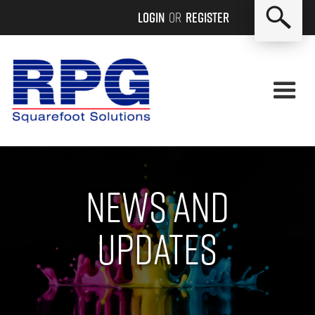
Login
or
Register
News and
updates