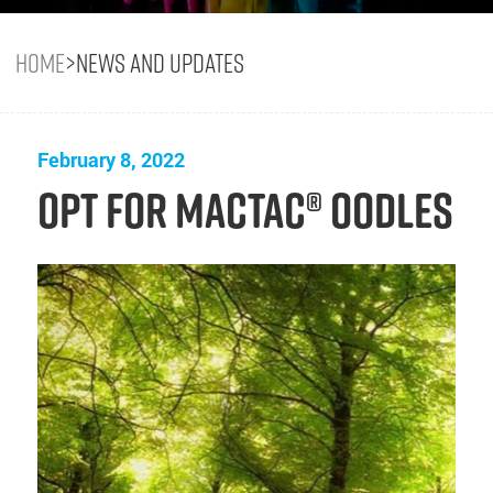
Home
>
News and Updates
February 8, 2022
Opt for Mactac® OODLES