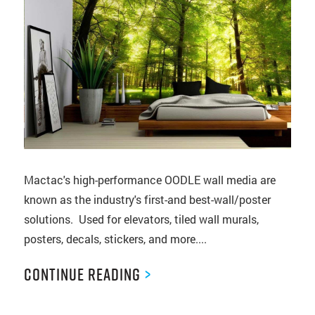
Mactac's high-performance OODLE wall media are
known as the industry's first-and best-wall/poster
solutions. Used for elevators, tiled wall murals,
posters, decals, stickers, and more....
Continue Reading
>