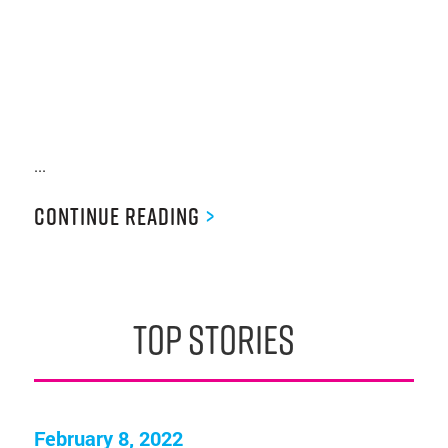
...
Continue Reading
>
top stories
February 8, 2022