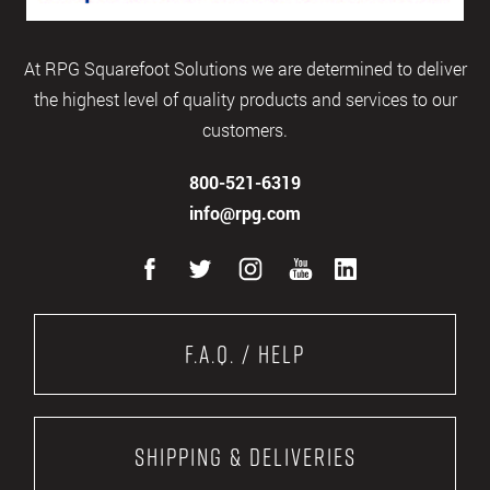
At RPG Squarefoot Solutions we are determined to deliver
the highest level of quality products and services to our
customers.
800-521-6319
info@rpg.com
F.A.Q. / Help
Shipping & Deliveries