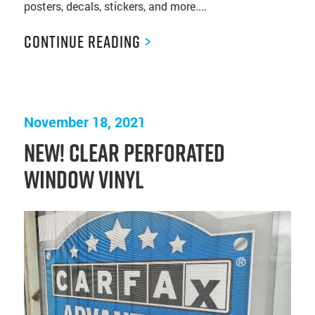
posters, decals, stickers, and more....
Continue Reading
>
November 18, 2021
NEW! Clear Perforated
Window Vinyl