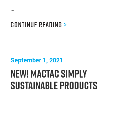
...
Continue Reading
>
September 1, 2021
New! Mactac Simply
Sustainable Products