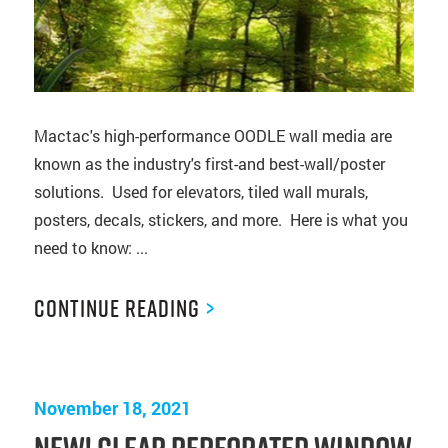
Mactac's high-performance OODLE wall media are
known as the industry's first-and best-wall/poster
solutions. Used for elevators, tiled wall murals,
posters, decals, stickers, and more. Here is what you
need to know: ...
Continue Reading
>
November 18, 2021