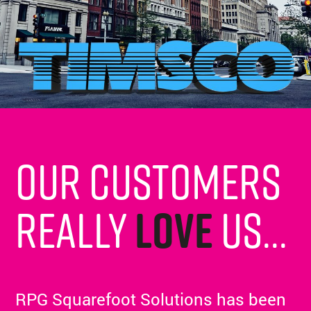
Our customers
really
love
us...
RPG Squarefoot Solutions has been