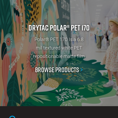
Drytac Polar® PET 170
Polar® PET 170 Is a 6.8
mil textured white PET
repositionable matte film
Browse Products
>
Search this site