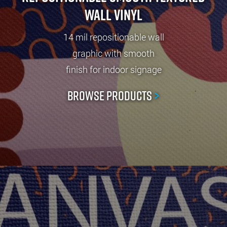
Wall Vinyl
14 mil repositionable wall
graphic with smooth
finish for indoor signage
Browse Products
>