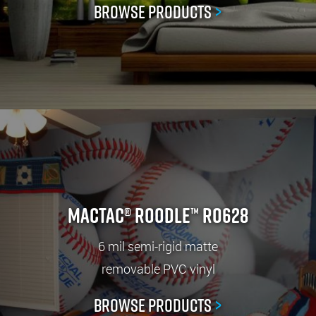
Browse Products
>
Mactac® ROODLE™ RO628
6 mil semi-rigid matte
removable PVC vinyl
Browse Products
>