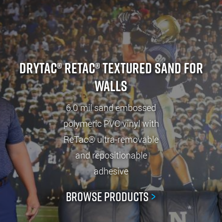
Drytac® ReTac® Textured Sand For
Walls
6.0 mil sand embossed
polymeric PVC vinyl with
ReTac® ultra-removable
and repositionable
adhesive
Browse Products
>