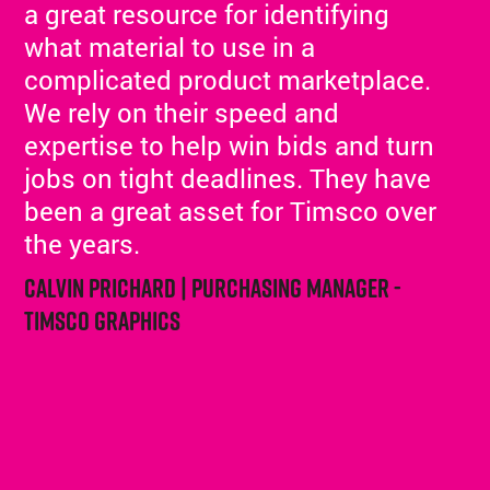
a great resource for identifying
what material to use in a
complicated product marketplace.
We rely on their speed and
expertise to help win bids and turn
jobs on tight deadlines. They have
been a great asset for Timsco over
the years.
Calvin Prichard | Purchasing Manager -
Timsco Graphics