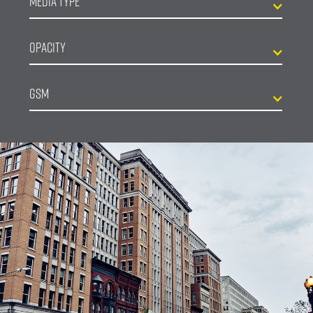
Media Type
Opacity
GSM