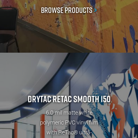
Browse Products
>
Drytac ReTac Smooth 150
6.0 mil matte white
polymeric PVC vinyl film
with ReTac® ultra-