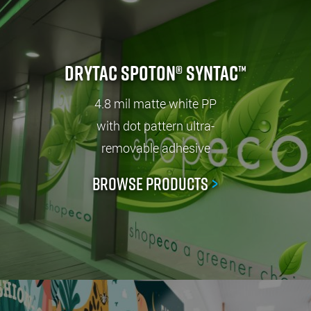
Drytac SpotOn® SynTac™
4.8 mil matte white PP
with dot pattern ultra-
removable adhesive
Browse Products
>