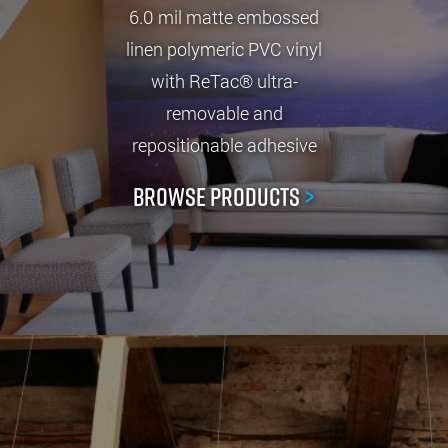
6.0 mil matte embossed
linen polymeric PVC vinyl
with ReTac® ultra-
removable and
repositionable adhesive
Browse Products
>