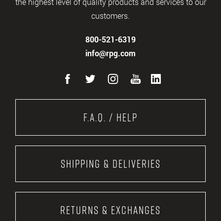
the highest level of quality products and services to our
customers.
800-521-6319
info@rpg.com
F.A.Q. / Help
Shipping & Deliveries
Returns & Exchanges