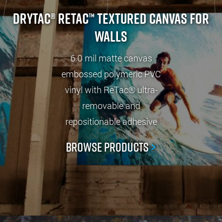
Drytac® ReTac™ Textured Canvas For
Walls
6.0 mil matte canvas
embossed polymeric PVC
vinyl with ReTac® ultra-
removable and
repositionable adhesive
Browse Products
>