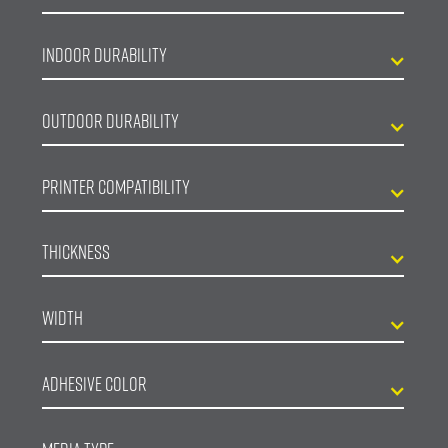
Indoor Durability
Outdoor Durability
Printer Compatibility
Thickness
Width
Adhesive Color