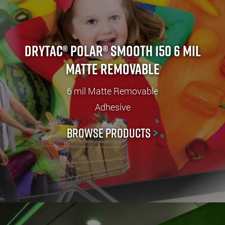
Drytac® Polar® Smooth 150 6 mil
Matte Removable
6 mil Matte Removable
Adhesive
Browse Products
>