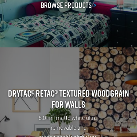
Browse Products
>
Drytac® ReTac® Textured Woodgrain
for Walls
6.0 mil matte white ultra-
removable and