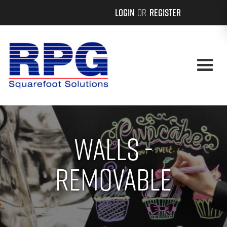
Login
or
Register
Walls -
Removable