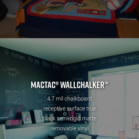
Mactac® wallCHALKER™
4.7 mil chalkboard
receptive surface true
black semi-rigid matte
removable vinyl