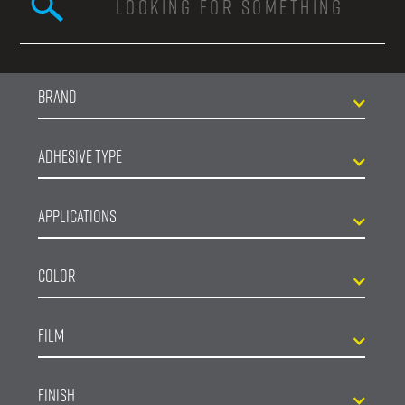
Search form
Brand
Adhesive Type
Applications
Color
Film
Finish