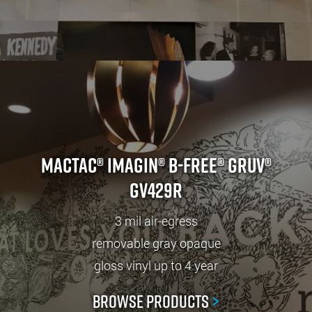
Mactac® IMAGin® B-free® GRUV®
GV429R
3 mil air-egress
removable gray opaque
gloss vinyl up to 4 year
Browse Products
>