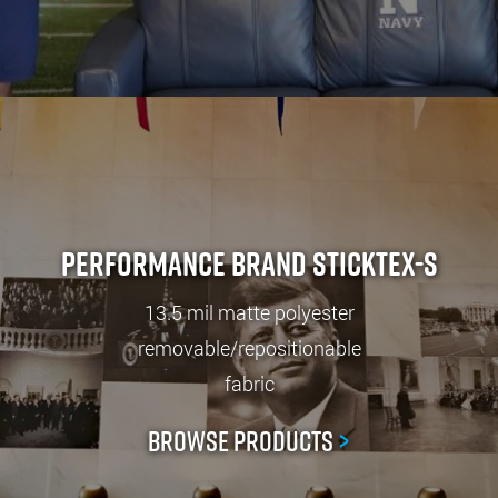
Performance Brand StickTex-S
13.5 mil matte polyester
removable/repositionable
fabric
Browse Products
>