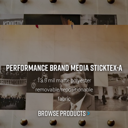
Performance Brand Media StickTex-A
13.5 mil matte polyester
removable/repositionable
fabric
Browse Products
>