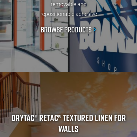
removable and
repositionable adhesive
Browse Products
>
Drytac® ReTac® Textured Linen For
Walls