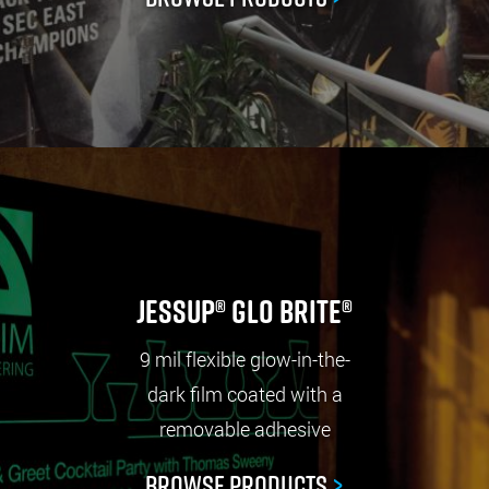
Jessup® Glo Brite®
9 mil flexible glow-in-the-
dark film coated with a
removable adhesive
Browse Products
>