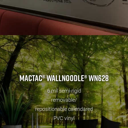
Mactac® wallNOODLE® WN628
6 mil semi-rigid
removable/
repositionable calendared
PVC vinyl