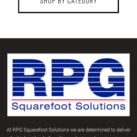
shop by category
At RPG Squarefoot Solutions we are determined to deliver