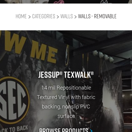
>
>
>
Home
Categories
Walls
Walls - Removable
Jessup® TexWalk®
14 mil Repositionable
Textured Vinyl with fabric
backing, nonslip PVC
surface
Browse Products
>