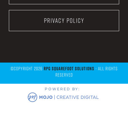
Privacy Policy
©Copyright 2026
RPG Squarefoot Solutions
- All Rights
Reserved
POWERED BY: