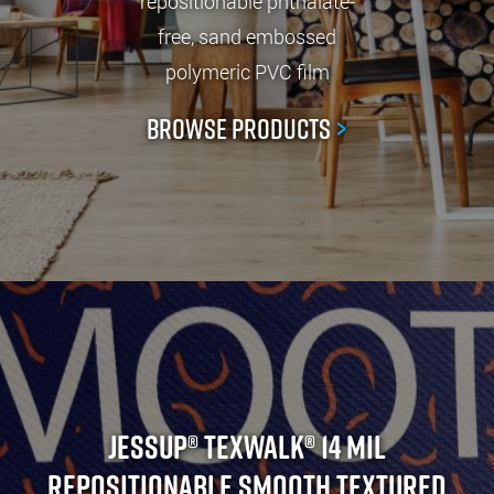
repositionable phthalate-
free, sand embossed
polymeric PVC film
Browse Products
>
Jessup® TexWalk® 14 Mil
Repositionable Smooth Textured