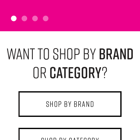
want to shop by
brand
or
category
?
shop by brand