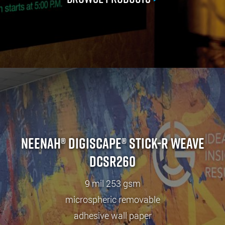
Neenah® Digiscape® Stick-R Weave
DCSR260
9 mil 253 gsm
microspheric removable
adhesive wall paper