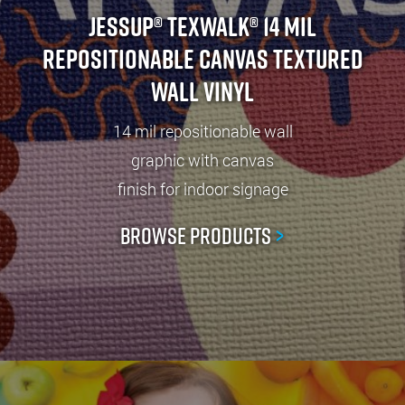
Jessup® TexWalk® 14 Mil
Repositionable Canvas Textured
Wall Vinyl
14 mil repositionable wall
graphic with canvas
finish for indoor signage
Browse Products
>