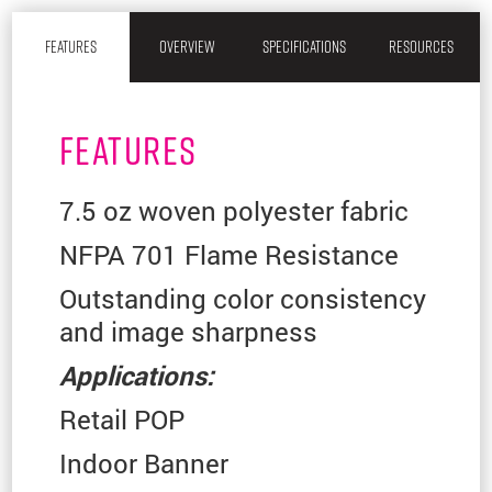
FEATURES
OVERVIEW
SPECIFICATIONS
RESOURCES
FEATURES
7.5 oz woven polyester fabric
NFPA 701 Flame Resistance
Outstanding color consistency
and image sharpness
Applications:
Retail POP
Indoor Banner