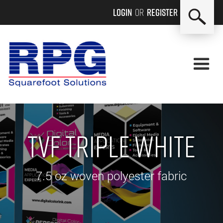
Login
or
Register
TVF Triple White
7.5 oz woven polyester fabric