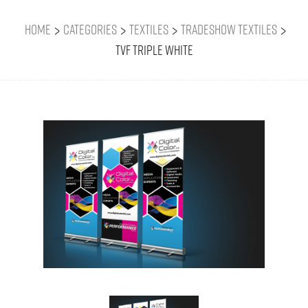
>
>
>
>
Home
Categories
Textiles
Tradeshow Textiles
TVF Triple White