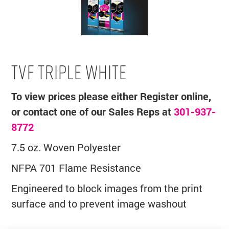
TVF TRIPLE WHITE
To view prices please either Register online,
or contact one of our Sales Reps at
301-937-
8772
7.5 oz. Woven Polyester
NFPA 701 Flame Resistance
Engineered to block images from the print
surface and to prevent image washout