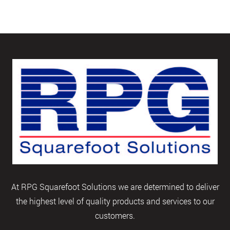
At RPG Squarefoot Solutions we are determined to deliver
the highest level of quality products and services to our
customers.