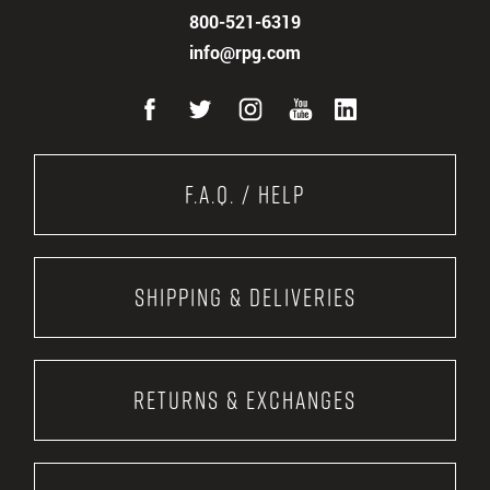
800-521-6319
info@rpg.com
F.A.Q. / Help
Shipping & Deliveries
Returns & Exchanges