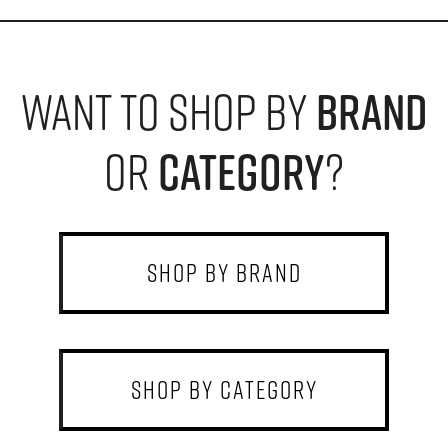
want to shop by
brand
or
category
?
shop by brand
shop by category