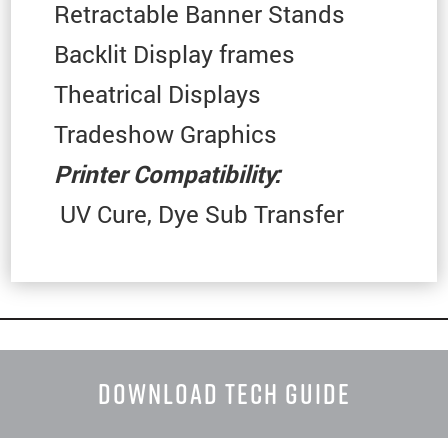
Retractable Banner Stands
Backlit Display frames
Theatrical Displays
Tradeshow Graphics
Printer Compatibility:
UV Cure, Dye Sub Transfer
DOWNLOAD TECH GUIDE