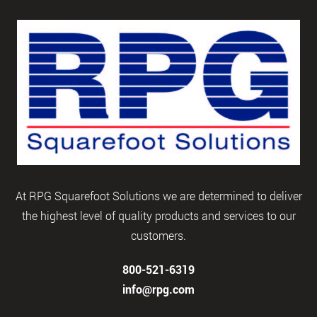
At RPG Squarefoot Solutions we are determined to deliver
the highest level of quality products and services to our
customers.
800-521-6319
info@rpg.com