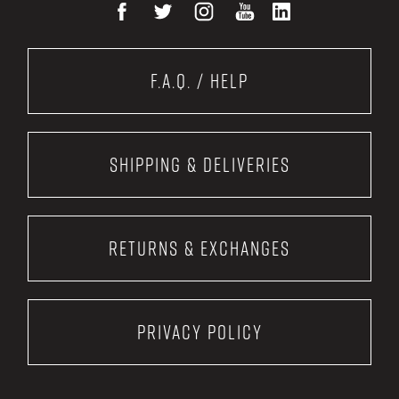
F.A.Q. / Help
Shipping & Deliveries
Returns & Exchanges
Privacy Policy