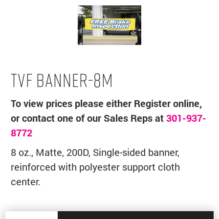
TVF BANNER-8M
To view prices please either Register online,
or contact one of our Sales Reps at
301-937-
8772
8 oz., Matte, 200D, Single-sided banner,
reinforced with polyester support cloth
center.