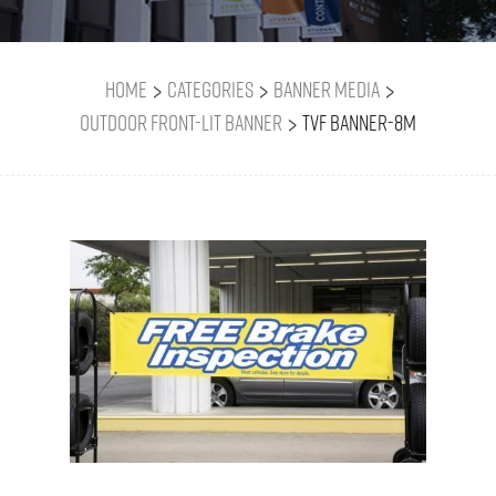
>
>
>
Home
Categories
Banner Media
>
Outdoor Front-Lit Banner
TVF BANNER-8M