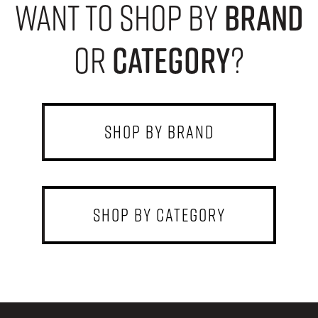
want to shop by
brand
or
category
?
shop by brand
shop by category