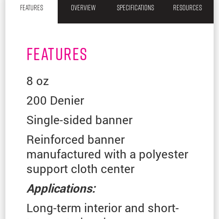
FEATURES
OVERVIEW
SPECIFICATIONS
RESOURCES
FEATURES
8 oz
200 Denier
Single-sided banner
Reinforced banner
manufactured with a polyester
support cloth center
Applications:
Long-term interior and short-