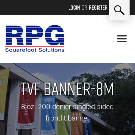
Login
or
Register
TVF BANNER-8M
8 oz. 200 denier singled-sided
frontlit banner