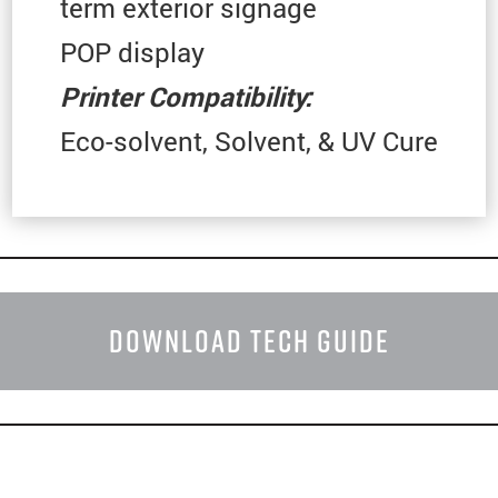
term exterior signage
POP display
Printer
Compatibility:
Eco-solvent, Solvent, & UV Cure
DOWNLOAD TECH GUIDE