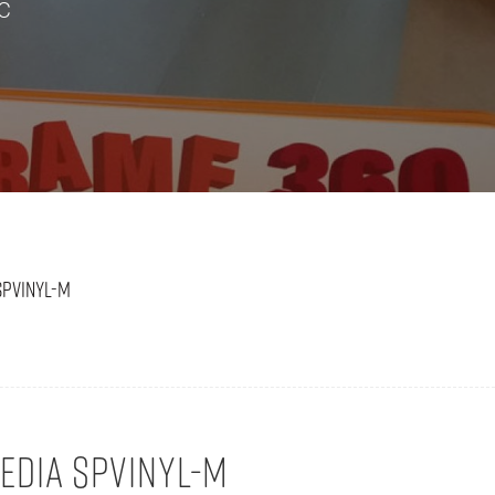
VC
SPVINYL-M
DIA SPVINYL-M