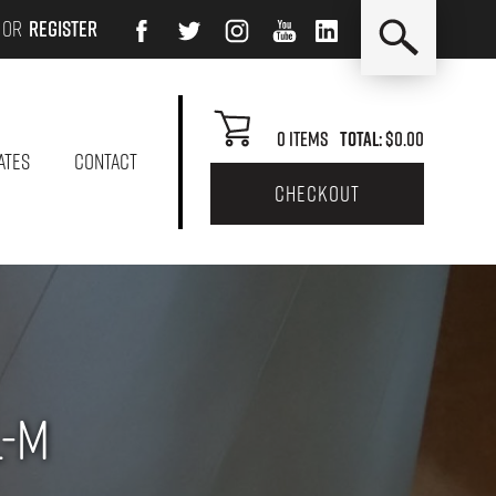
or
Register
0
Items
Total:
$0.00
ATES
CONTACT
checkout
L-M