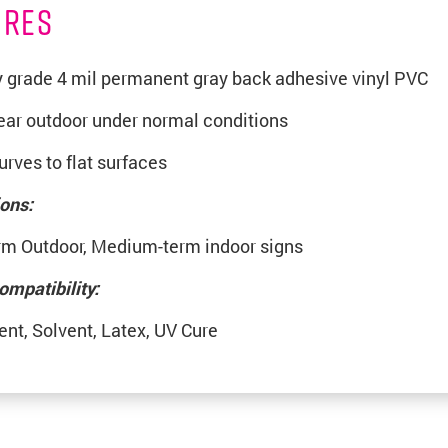
URES
grade 4 mil permanent gray back adhesive vinyl PVC
year outdoor under normal conditions
rves to flat surfaces
ions:
rm Outdoor, Medium-term indoor signs
ompatibility:
ent, Solvent, Latex, UV Cure