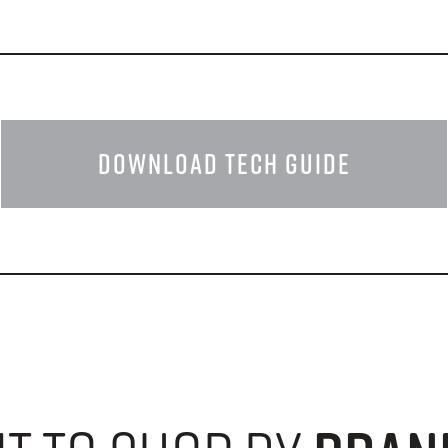
DOWNLOAD TECH GUIDE