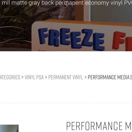
 mil matte gray back permanent economy vinyl P
ategories
>
Vinyl PSA
>
Permanent Vinyl
>
Performance Media 
PERFORMANCE ME