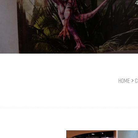
4
Home
>
C