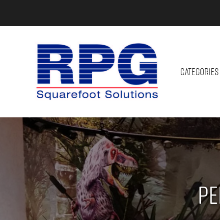
CATEGORIES
Pe