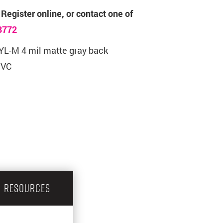
 Register online, or contact one of
8772
L-M 4 mil matte gray back
PVC
RESOURCES