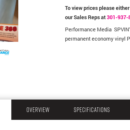
To view prices please either
our Sales Reps at
301-937-
Performance Media SPVINY
permanent economy vinyl 
OVERVIEW
SPECIFICATIONS