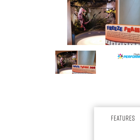
FEATURES