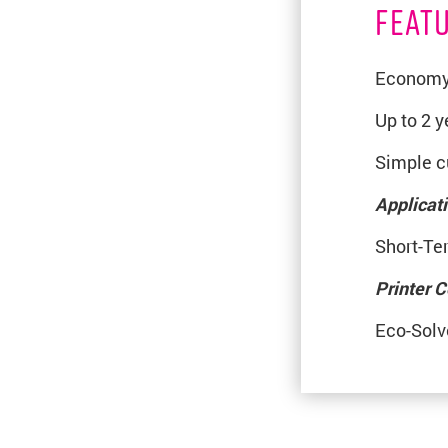
FEAT
Economy 
Up to 2 
Simple cu
Applicat
Short-Te
Printer C
Eco-Solv