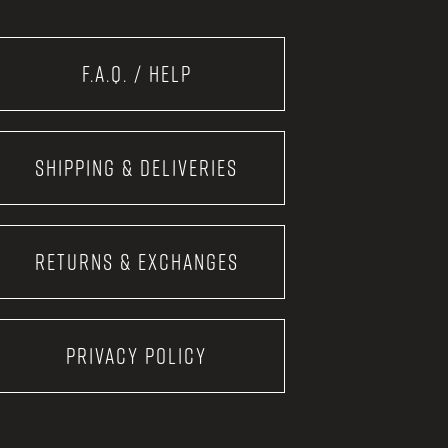
F.A.Q. / Help
Shipping & Deliveries
Returns & Exchanges
Privacy Policy