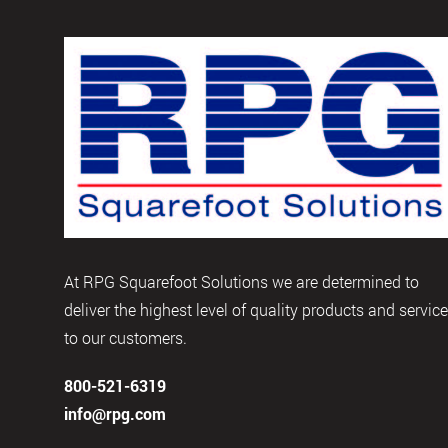
At RPG Squarefoot Solutions we are determined to
deliver the highest level of quality products and servic
to our customers.
800-521-6319
info@rpg.com