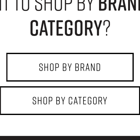
t to shop by
bran
category
?
shop by brand
shop by category