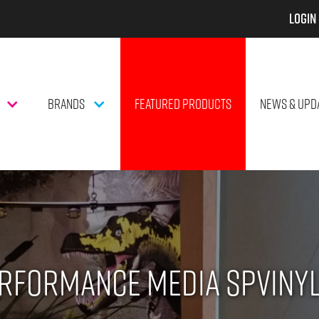
Login
BRANDS
FEATURED PRODUCTS
NEWS & UPD
rformance Media SPVINY