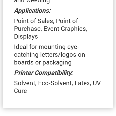
Applications:
Point of Sales, Point of
Purchase, Event Graphics,
Displays
Ideal for mounting eye-
catching letters/logos on
boards or packaging
Printer Compatibility:
Solvent, Eco-Solvent, Latex, UV
Cure