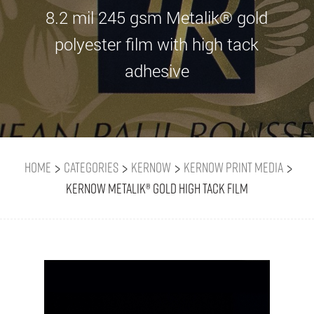
8.2 mil 245 gsm Metalik® gold
polyester film with high tack
adhesive
>
>
>
>
Home
Categories
Kernow
Kernow Print Media
Kernow Metalik® Gold High Tack Film