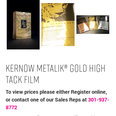
KERNOW METALIK® GOLD HIGH
TACK FILM
To view prices please either Register online,
or contact one of our Sales Reps at
301-937-
8772