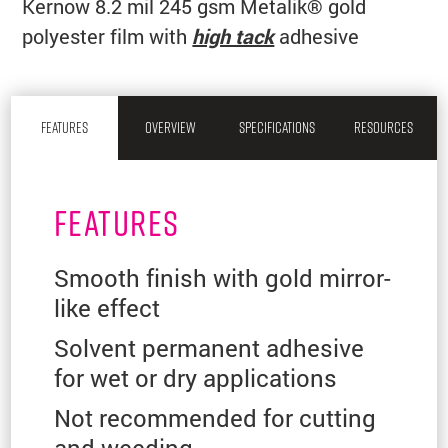
Kernow 8.2 mil 245 gsm Metalik® gold
polyester film with
high tack
adhesive
FEATURES
OVERVIEW
SPECIFICATIONS
RESOURCES
FEATURES
Smooth finish with gold mirror-
like effect
Solvent permanent adhesive
for wet or dry applications
Not recommended for cutting
and weeding