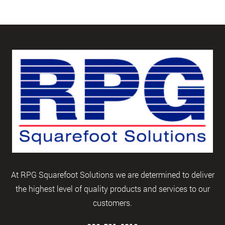
At RPG Squarefoot Solutions we are determined to deliver
the highest level of quality products and services to our
customers.