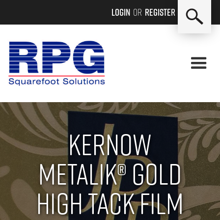
Login
or
Register
Kernow
Metalik® Gold
High Tack Film