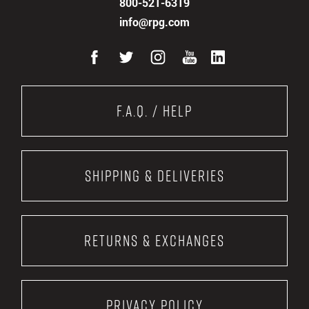
800-521-6319
info@rpg.com
F.A.Q. / Help
Shipping & Deliveries
Returns & Exchanges
Privacy Policy