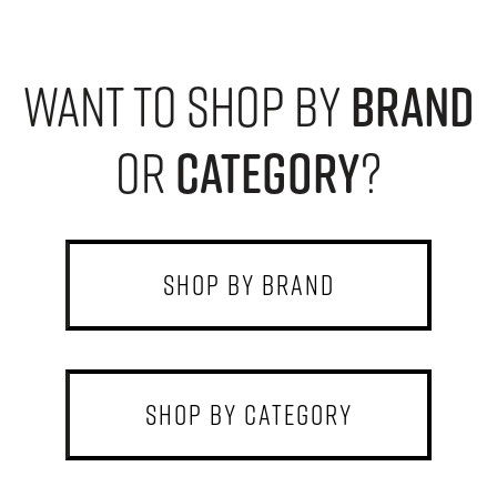
want to shop by
brand
or
category
?
shop by brand
shop by category