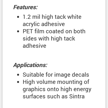
Features:
1.2 mil high tack white
acrylic adhesive
PET film coated on both
sides with high tack
adhesive
Applications:
Suitable for image decals
High volume mounting of
graphics onto high energy
surfaces such as Sintra