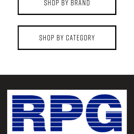
shop by brand
shop by category