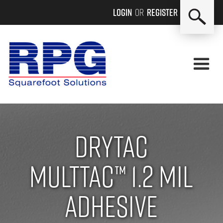
Login
or
Register
Drytac
MultTac™ 1.2 mil
adhesive