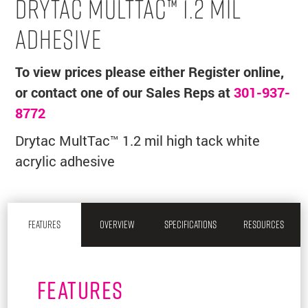
DRYTAC MULTTAC™ 1.2 MIL
ADHESIVE
To view prices please either Register online,
or contact one of our Sales Reps at
301-937-
8772
Drytac MultTac™ 1.2 mil high tack white
acrylic adhesive
FEATURES
OVERVIEW
SPECIFICATIONS
RESOURCES
FEATURES