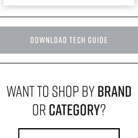
DOWNLOAD TECH GUIDE
want to shop by
brand
or
category
?