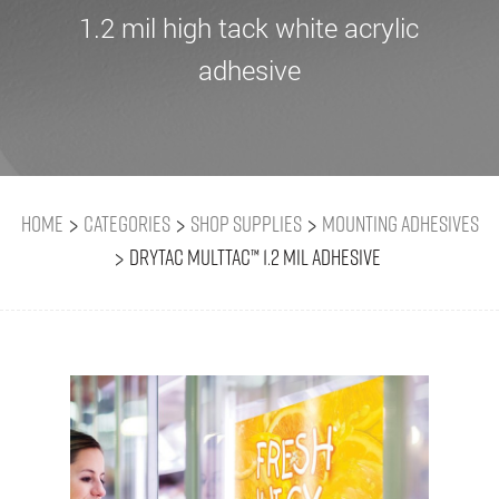
1.2 mil high tack white acrylic
adhesive
>
>
>
Home
Categories
Shop Supplies
Mounting Adhesives
>
Drytac MultTac™ 1.2 mil adhesive