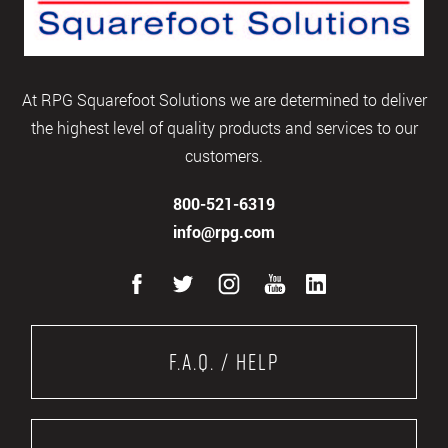
At RPG Squarefoot Solutions we are determined to deliver
the highest level of quality products and services to our
customers.
800-521-6319
info@rpg.com
F.A.Q. / Help