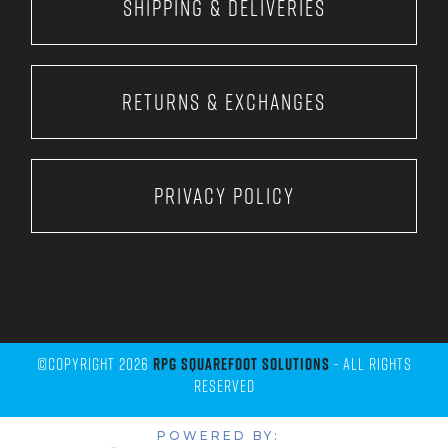
Shipping & Deliveries
Returns & Exchanges
Privacy Policy
©Copyright 2026
RPG Squarefoot Solutions
- All Rights
Reserved
POWERED BY: