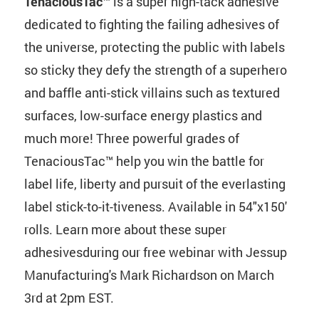
TenaciousTac™
is a super high-tack adhesive
dedicated to fighting the failing adhesives of
the universe, protecting the public with labels
so sticky they defy the strength of a superhero
and baffle anti-stick villains such as textured
surfaces, low-surface energy plastics and
much more! Three powerful grades of
TenaciousTac™ help you win the battle for
label life, liberty and pursuit of the everlasting
label stick-to-it-tiveness. Available in 54"x150'
rolls. Learn more about these super
adhesivesduring our free webinar with Jessup
Manufacturing's Mark Richardson on March
3rd at 2pm EST.