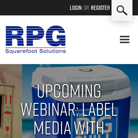
Login
or
Register
Upcoming
Webinar: Label
Media with