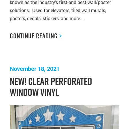
known as the industry's first-and best-wall/poster
solutions. Used for elevators, tiled wall murals,
posters, decals, stickers, and more....
Continue Reading
>
November 18, 2021
NEW! Clear Perforated
Window Vinyl