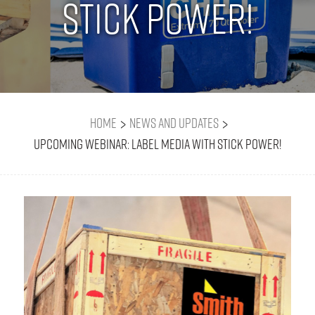
Stick Power!
>
>
Home
News and Updates
Upcoming Webinar: Label Media with Stick Power!