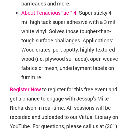
barricades and more.
About TenaciousTac™ 4
: Super sticky 4
mil high tack super adhesive with a 3 mil
white vinyl. Solves those tougher-than-
tough surface challanges. Applications:
Wood crates, port-opotty, highly-textured
wood (i.e. plywood surfaces), open weave
fabrics or mesh, underlayment labels on
furniture.
Register Now
to register for this free event and
get a chance to engage with Jessup's Mike
Richardson in real-time. All sessions will be
recorded and uploaded to our Virtual Library on
YouTube. For questions, please call us at (301)