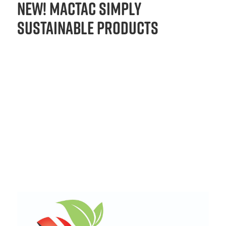
New! Mactac Simply
Sustainable Products