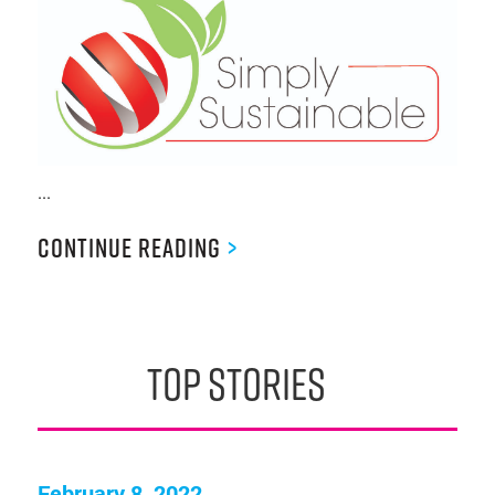
...
Continue Reading
>
top stories
February 8, 2022