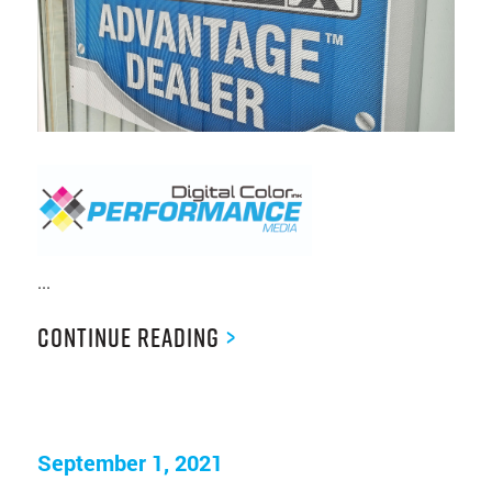
...
Continue Reading
>
September 1, 2021