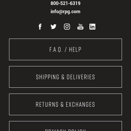
800-521-6319
info@rpg.com
F.A.Q. / Help
Shipping & Deliveries
Returns & Exchanges