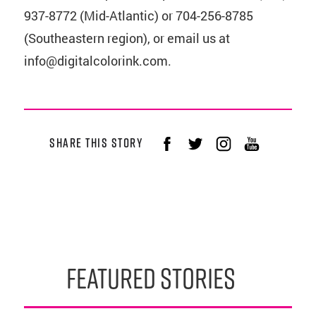
937-8772 (Mid-Atlantic) or 704-256-8785
(Southeastern region), or email us at
info@digitalcolorink.com.
share this story
featured stories