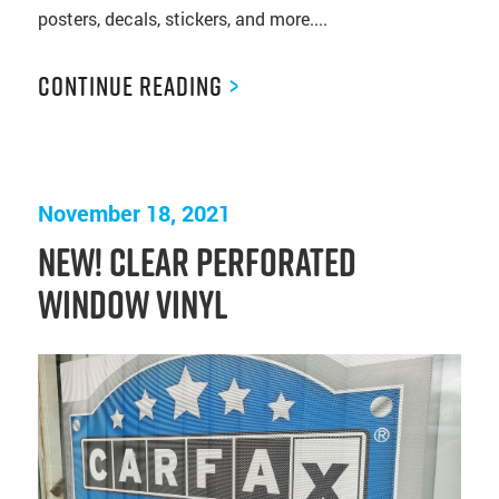
posters, decals, stickers, and more....
Continue Reading
>
November 18, 2021
NEW! Clear Perforated
Window Vinyl