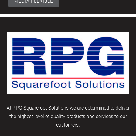
MEDIA FLEXIBLE
At RPG Squarefoot Solutions we are determined to deliver
the highest level of quality products and services to our
customers.