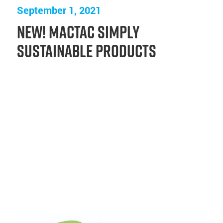
September 1, 2021
New! Mactac Simply
Sustainable Products