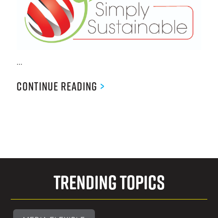
...
Continue Reading
>
Trending Topics