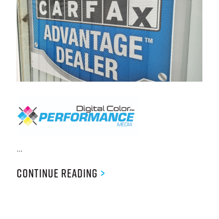
...
Continue Reading
>