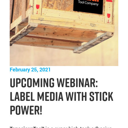
February 25, 2021
Upcoming Webinar:
Label Media with Stick
Power!