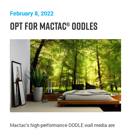
February 8, 2022
Opt for Mactac® OODLES
Mactac's high-performance OODLE wall media are