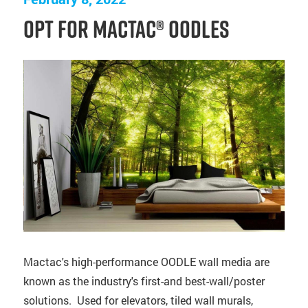
Opt for Mactac® OODLES
Mactac's high-performance OODLE wall media are
known as the industry's first-and best-wall/poster
solutions. Used for elevators, tiled wall murals,