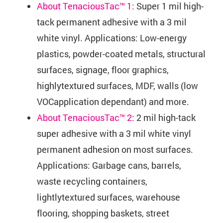
About TenaciousTac™ 1
: Super 1 mil high-
tack permanent adhesive with a 3 mil
white vinyl. Applications: Low-energy
plastics, powder-coated metals, structural
surfaces, signage, floor graphics,
highlytextured surfaces, MDF, walls (low
VOCapplication dependant) and more.
About TenaciousTac™ 2
: 2 mil high-tack
super adhesive with a 3 mil white vinyl
permanent adhesion on most surfaces.
Applications: Garbage cans, barrels,
waste recycling containers,
lightlytextured surfaces, warehouse
flooring, shopping baskets, street